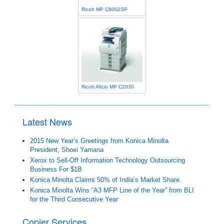
Ricoh MP C8002SP
Ricoh Aficio MP C2030
Latest News
2015 New Year’s Greetings from Konica Minolta
President, Shoei Yamana
Xerox to Sell-Off Information Technology Outsourcing
Business For $1B
Konica Minolta Claims 50% of India’s Market Share.
Konica Minolta Wins “A3 MFP Line of the Year” from BLI
for the Third Consecutive Year
Copier Services