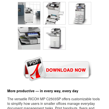
More productive — in every way, every day
The versatile RICOH MP C2503SP offers customizable tools
to simplify how users in smaller offices manage everyday
document management tasks. Print handouts, flyers and