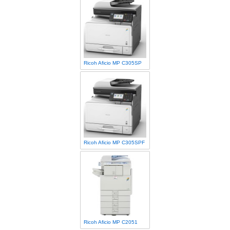
Ricoh Aficio MP C305SP
Ricoh Aficio MP C305SPF
Ricoh Aficio MP C2051