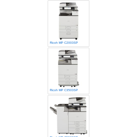
Ricoh MP C2003SP
Ricoh MP C3503SP