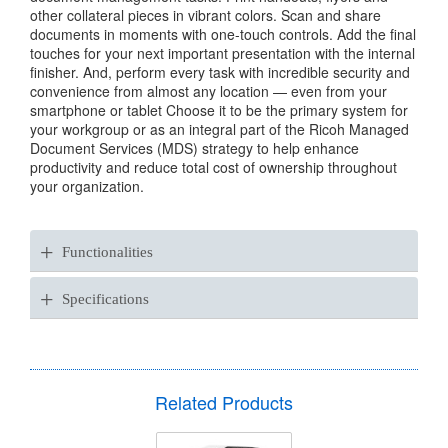
other collateral pieces in vibrant colors. Scan and share
documents in moments with one-touch controls. Add the final
touches for your next important presentation with the internal
finisher. And, perform every task with incredible security and
convenience from almost any location — even from your
smartphone or tablet Choose it to be the primary system for
your workgroup or as an integral part of the Ricoh Managed
Document Services (MDS) strategy to help enhance
productivity and reduce total cost of ownership throughout
your organization.
+
Functionalities
+
Specifications
Related Products