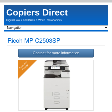
Copiers Direct
Digital Colour and Black & White Photocopiers
Ricoh MP C2503SP
Contact for more information