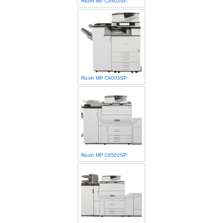
Ricoh MP C5503SP
Ricoh MP C6003SP
Ricoh MP C6502SP