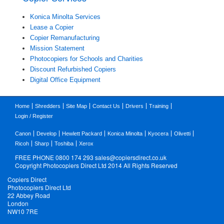
Konica Minolta Services
Lease a Copier
Copier Remanufacturing
Mission Statement
Photocopiers for Schools and Charities
Discount Refurbished Copiers
Digital Office Equipment
Home
Shredders
Site Map
Contact Us
Drivers
Training
Login / Register
Canon
Develop
Hewlett Packard
Konica Minolta
Kyocera
Olivetti
Ricoh
Sharp
Toshiba
Xerox
FREE PHONE 0800 174 293
sales@copiersdirect.co.uk
Copyright Photocopiers Direct Ltd 2014 All Rights Reserved
Copiers Direct
Photocopiers Direct Ltd
22 Abbey Road
London
NW10 7RE