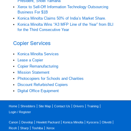
President, Shoei Yamana
Xerox to Sell-Off Information Technology Outsourcing
Business For $1B
Konica Minolta Claims 50% of India’s Market Share.
Konica Minolta Wins “A3 MFP Line of the Year” from BLI
for the Third Consecutive Year
Copier Services
Konica Minolta Services
Lease a Copier
Copier Remanufacturing
Mission Statement
Photocopiers for Schools and Charities
Discount Refurbished Copiers
Digital Office Equipment
Home
Shredders
Site Map
Contact Us
Drivers
Training
Login / Register
Canon
Develop
Hewlett Packard
Konica Minolta
Kyocera
Olivetti
Ricoh
Sharp
Toshiba
Xerox