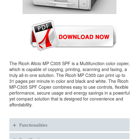
The Ricoh Aficio MP C305 SPF is a Multifunction color copier,
which is capable of copying, printing, scanning and faxing, a
truly all-in-one solution. The Ricoh MP C305 can print up to
31 pages per minute in color and black and white. The Ricoh
MP-C305 SPF Copier combines easy to use controls, flexible
performance, secure usage and energy savings in a powerful
yet compact solution that is designed for convenience and
affordability.
+
Functionalities