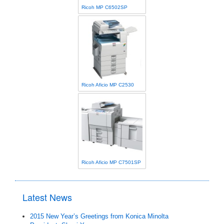
Ricoh MP C6502SP
Ricoh Aficio MP C2530
Ricoh Aficio MP C7501SP
Latest News
2015 New Year’s Greetings from Konica Minolta