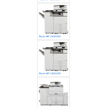
Ricoh MP C4503SP
Ricoh MP C6003SP