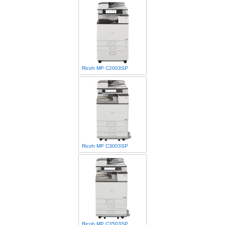
Ricoh MP C2003SP
Ricoh MP C3003SP
Ricoh MP C3503SP