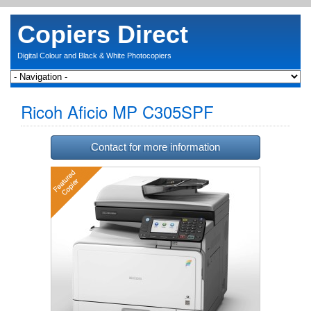
Copiers Direct
Digital Colour and Black & White Photocopiers
Ricoh Aficio MP C305SPF
Contact for more information