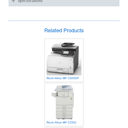
+
Specifications
Related Products
Ricoh Aficio MP C305SP
Ricoh Aficio MP C2551