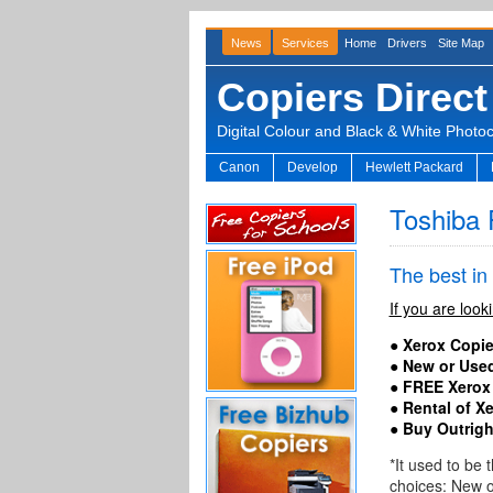
News
Services
Home
Drivers
Site Map
Copiers Direct
Digital Colour and Black & White Photo
Canon
Develop
Hewlett Packard
Toshiba 
The best in
If you are look
● Xerox Copie
● New or Used
● FREE Xerox
● Rental of X
●
Buy Outrigh
*It used to be
choices: New 