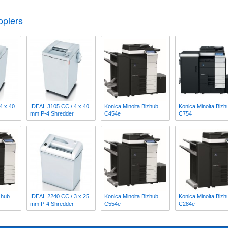
opiers
4 x 40
IDEAL 3105 CC / 4 x 40
Konica Minolta Bizhub
Konica Minolta Bizh
mm P-4 Shredder
C454e
C754
zhub
IDEAL 2240 CC / 3 x 25
Konica Minolta Bizhub
Konica Minolta Bizh
mm P-4 Shredder
C554e
C284e