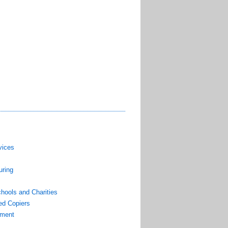
vices
uring
hools and Charities
ed Copiers
pment