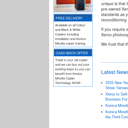
unique is that 
pre-owned Xero
standards as y
FREE DELIVERY
reconditioning
Available on all Colour
If you require 
and Black & White
Copiers including
Xerox photocop
installation and Konica
Minolta copier training.
We trust that t
CASH BACK OFFER
Trade in your old copier
and we can buy out your
existing lease so you can
Latest New
benefit from Konica
Minolta Copier
Technology NOW!
2015 New Year
Shoei Yaman
Xerox to Sell
Business For
Konica Minolt
Konica Minolt
the Third Con