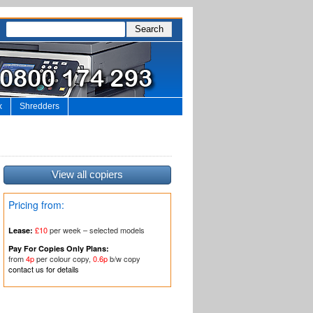
x
Shredders
View all copiers
Pricing from:
£10
per week – selected models
Lease:
Pay For Copies Only Plans:
from
4p
per colour copy,
0.6p
b/w copy
contact us for details