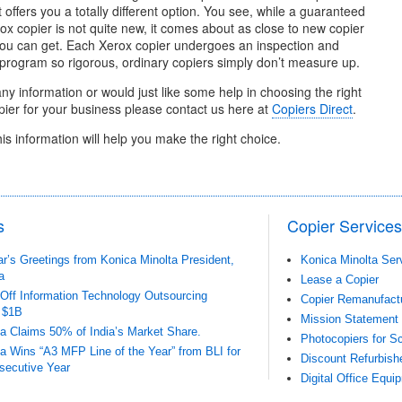
it offers you a totally different option. You see, while a guaranteed
x copier is not quite new, it comes about as close to new copier
ou can get. Each Xerox copier undergoes an inspection and
 program so rigorous, ordinary copiers simply don’t measure up.
any information or would just like some help in choosing the right
ier for your business please contact us here at
Copiers Direct
.
his information will help you make the right choice.
s
Copier Services
’s Greetings from Konica Minolta President,
Konica Minolta Ser
a
Lease a Copier
-Off Information Technology Outsourcing
Copier Remanufact
 $1B
Mission Statement
a Claims 50% of India’s Market Share.
Photocopiers for Sc
a Wins “A3 MFP Line of the Year” from BLI for
Discount Refurbish
secutive Year
Digital Office Equi