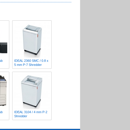
ub
IDEAL 2360 SMC / 0.8 x
5 mm P-7 Shredder
ub
IDEAL 3104 / 4 mm P-2
Shredder