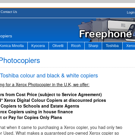
Contact Us
Login
copiers
Konica Minolta
Kyocera
Olivetti
Ricoh
Sharp
Toshiba
Xero
Photocopiers
 Toshiba colour and black & white copiers
ing for a Xerox Photocopier in the U.K, we offer:
rs from Cost Price (subject to Service Agreement)
* Xerox Digital Colour Copiers at discounted prices
 Copiers to Schools and Estate Agents
erox Copiers using in house finance
t or Pay for Copies Only Plans
 that when it came to purchasing a Xerox copier, you had only two
or Used. What makes a guaranteed pre-owned Xerox copier so