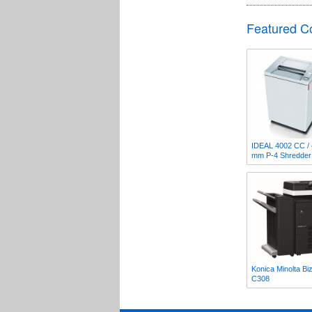
Featured C
IDEAL 4002 CC / 
mm P-4 Shredder
Konica Minolta Bi
C308