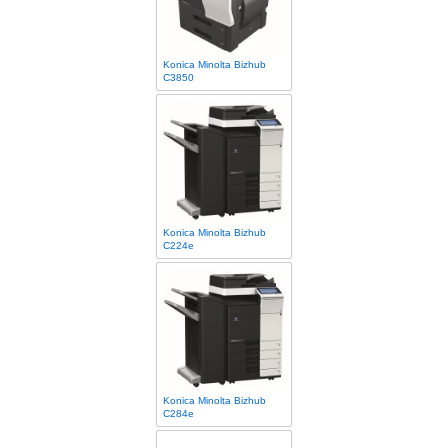
Konica Minolta Bizhub
C3850
Konica Minolta Bizhub
C224e
Konica Minolta Bizhub
C284e