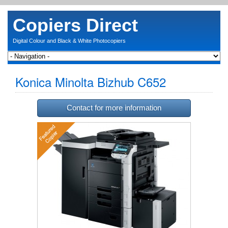
Copiers Direct
Digital Colour and Black & White Photocopiers
Konica Minolta Bizhub C652
Contact for more information