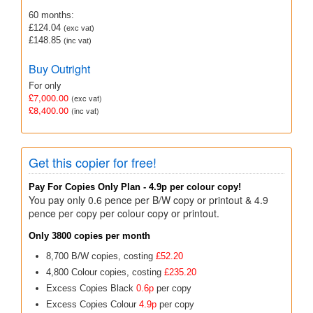
60 months:
£124.04
(exc vat)
£148.85
(inc vat)
Buy Outright
For only
£7,000.00
(exc vat)
£8,400.00
(inc vat)
Get this copier for free!
Pay For Copies Only Plan - 4.9p per colour copy!
You pay only 0.6 pence per B/W copy or printout & 4.9
pence per copy per colour copy or printout.
Only 3800 copies per month
8,700 B/W copies, costing
£52.20
4,800 Colour copies, costing
£235.20
Excess Copies Black
0.6p
per copy
Excess Copies Colour
4.9p
per copy