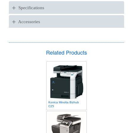
+
Specifications
+
Accessories
Related Products
Konica Minolta Bizhub
C25