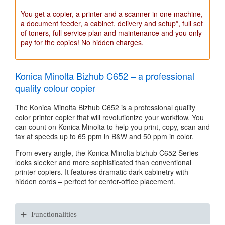
You get a copier, a printer and a scanner in one machine,
a document feeder, a cabinet, delivery and setup*, full set
of toners, full service plan and maintenance and you only
pay for the copies! No hidden charges.
Konica Minolta Bizhub C652 – a professional
quality colour copier
The Konica Minolta Bizhub C652 is a professional quality
color printer copier that will revolutionize your workflow. You
can count on Konica Minolta to help you print, copy, scan and
fax at speeds up to 65 ppm in B&W and 50 ppm in color.
From every angle, the Konica Minolta bizhub C652 Series
looks sleeker and more sophisticated than conventional
printer-copiers. It features dramatic dark cabinetry with
hidden cords – perfect for center-office placement.
+
Functionalities