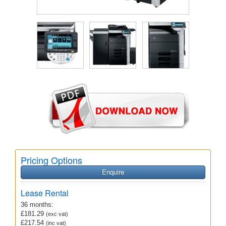
Pricing Options
Enquire
Lease Rental
36 months:
£181.29
(exc vat)
£217.54
(inc vat)