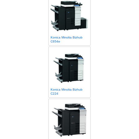
Konica Minolta Bizhub
C654e
Konica Minolta Bizhub
C224