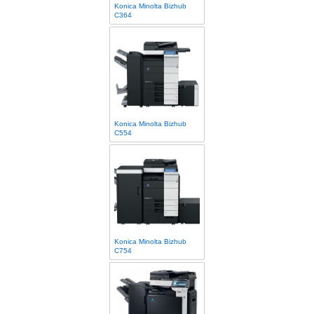
Konica Minolta Bizhub
C364
Konica Minolta Bizhub
C554
Konica Minolta Bizhub
C754