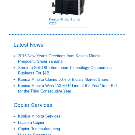
Konica Minolta Bizhub
C220
Latest News
2015 New Year’s Greetings from Konica Minolta
President, Shoei Yamana
Xerox to Sell-Off Information Technology Outsourcing
Business For $1B
Konica Minolta Claims 50% of India’s Market Share.
Konica Minolta Wins “A3 MFP Line of the Year” from BLI
for the Third Consecutive Year
Copier Services
Konica Minolta Services
Lease a Copier
Copier Remanufacturing