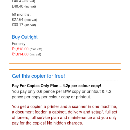
£40.4
(exc vat)
£48.48
(inc vat)
60 months:
£27.64
(exc vat)
£33.17
(inc vat)
Buy Outright
For only
£1,512.00
(exc vat)
£1,814.00
(inc vat)
Get this copier for free!
Pay For Copies Only Plan – 4.2p per colour copy!
You pay only 0.6 pence per B/W copy or printout & 4.2
pence per copy per colour copy or printout.
You get a copier, a printer and a scanner in one machine,
a document feeder, a cabinet, delivery and setup*, full set
of toners, full service plan and maintenance and you only
pay for the copies! No hidden charges.