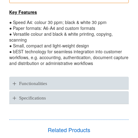
Key Features
● Speed A4: colour 30 ppm; black & white 30 ppm
● Paper formats: A6-A4 and custom formats
● Versatile colour and black & white printing, copying,
scanning
● Small, compact and light-weight design
● bEST technology for seamless integration into customer
workflows, e.g. accounting, authentication, document capture
and distribution or administrative workflows
+
Functionalities
+
Specifications
Related Products