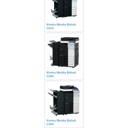
Konica Minolta Bizhub
C224
Konica Minolta Bizhub
C284
Konica Minolta Bizhub
C364