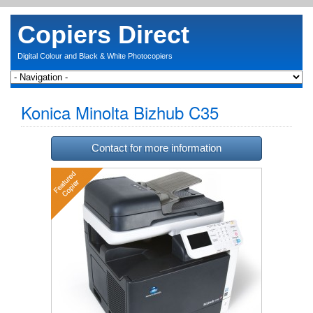
Copiers Direct
Digital Colour and Black & White Photocopiers
Konica Minolta Bizhub C35
Contact for more information