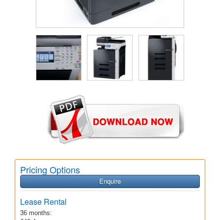
Pricing Options
Enquire
Lease Rental
36 months: