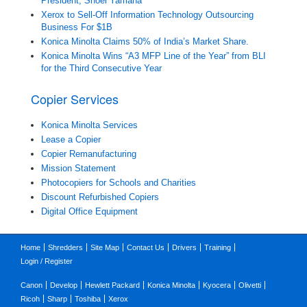
President, Shoei Yamana
Xerox to Sell-Off Information Technology Outsourcing
Business For $1B
Konica Minolta Claims 50% of India’s Market Share.
Konica Minolta Wins “A3 MFP Line of the Year” from BLI
for the Third Consecutive Year
Copier Services
Konica Minolta Services
Lease a Copier
Copier Remanufacturing
Mission Statement
Photocopiers for Schools and Charities
Discount Refurbished Copiers
Digital Office Equipment
Home
Shredders
Site Map
Contact Us
Drivers
Training
Login / Register
Canon
Develop
Hewlett Packard
Konica Minolta
Kyocera
Olivetti
Ricoh
Sharp
Toshiba
Xerox