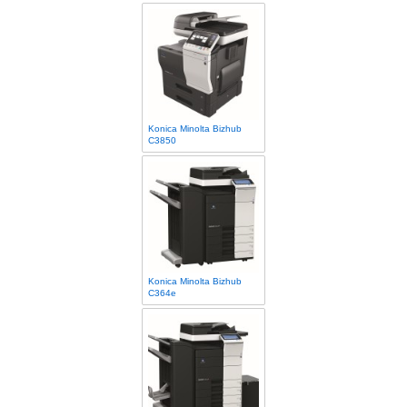
Konica Minolta Bizhub
C3850
Konica Minolta Bizhub
C364e