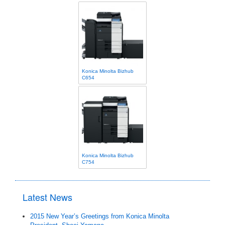
Konica Minolta Bizhub
C654
Konica Minolta Bizhub
C754
Latest News
2015 New Year’s Greetings from Konica Minolta