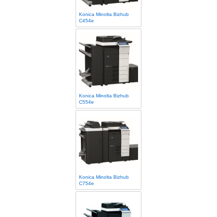
Konica Minolta Bizhub
C454e
Konica Minolta Bizhub
C554e
Konica Minolta Bizhub
C754e