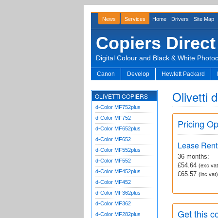
News
Services
Home
Drivers
Site Map
Copiers Direct
Digital Colour and Black & White Photo
Canon
Develop
Hewlett Packard
Olivetti
OLIVETTI COPIERS
d-Color MF752plus
d-Color MF752
Pricing Op
d-Color MF652plus
d-Color MF652
Lease Rent
d-Color MF552plus
36 months:
d-Color MF552
£54.64
(exc vat
d-Color MF452plus
£65.57
(inc vat)
d-Color MF452
d-Color MF362plus
d-Color MF362
Get this co
d-Color MF282plus