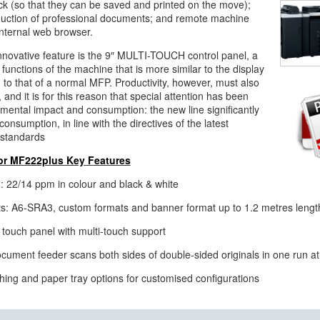
ck (so that they can be saved and printed on the move);
uction of professional documents; and remote machine
internal web browser.
innovative feature is the 9″ MULTI-TOUCH control panel, a
functions of the machine that is more similar to the display
n to that of a normal MFP. Productivity, however, must also
 and it is for this reason that special attention has been
nmental impact and consumption: the new line significantly
onsumption, in line with the directives of the latest
 standards
lor MF222plus Key Features
 22/14 ppm in colour and black & white
s: A6-SRA3, custom formats and banner format up to 1.2 metres lengt
 touch panel with multi-touch support
cument feeder scans both sides of double-sided originals in one run a
shing and paper tray options for customised configurations