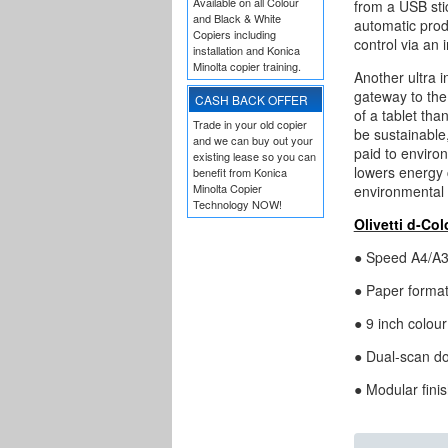
Available on all Colour
from a USB sti
and Black & White
automatic prod
Copiers including
control via an 
installation and Konica
Minolta copier training.
Another ultra 
gateway to the 
CASH BACK OFFER
of a tablet tha
Trade in your old copier
be sustainable,
and we can buy out your
paid to enviro
existing lease so you can
lowers energy c
benefit from Konica
Minolta Copier
environmental
Technology NOW!
Olivetti d-Co
● Speed A4/A3:
● Paper format
● 9 inch colour
● Dual-scan do
● Modular fini