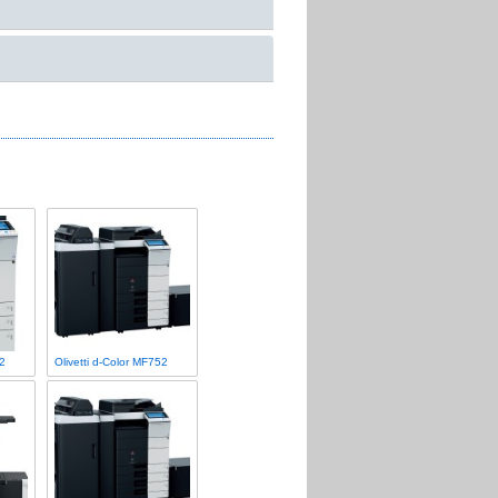
22
Olivetti d-Color MF752