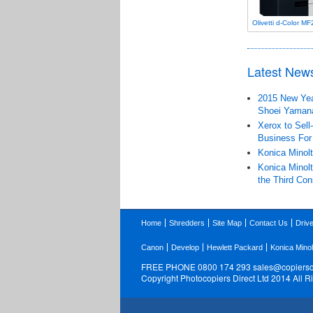
Olivetti d-Color M
Latest New
2015 New Year
Shoei Yaman
Xerox to Sell
Business For
Konica Minolt
Konica Minolt
the Third Con
Home
Shredders
Site Map
Contact Us
Driv
Canon
Develop
Hewlett Packard
Konica Minol
FREE PHONE 0800 174 293
sales@copiersdi
Copyright Photocopiers Direct Ltd 2014 All 