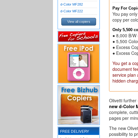
d-Color MF282
Pay For Copie
d-Color MF222
You pay only
copy per colo
View all copiers
Only 5,500 c
● 8,000 B/W 
● 5,500 Colo
● Excess Co
● Excess Co
You get a cop
document feed
service plan
hidden charg
Olivetti furthe
new d-Color 
complete, cutti
pages per min
The new Olivet
FREE DELIVERY
possibility to 