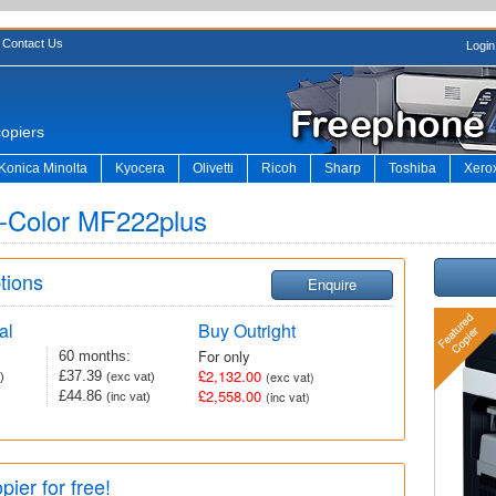
Contact Us
Login
copiers
Konica Minolta
Kyocera
Olivetti
Ricoh
Sharp
Toshiba
Xero
 d-Color MF222plus
tions
Enquire
al
Buy Outright
For only
60 months:
£2,132.00
£37.39
(exc vat)
)
(exc vat)
£2,558.00
£44.86
(inc vat)
(inc vat)
pier for free!