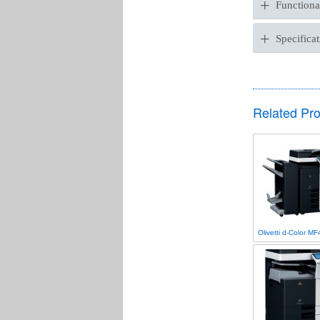
+
Functional
+
Specificat
Related Pr
Olivetti d-Color M