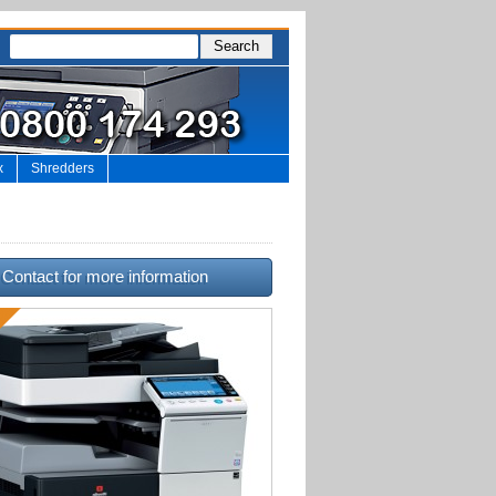
x
Shredders
Contact for more information