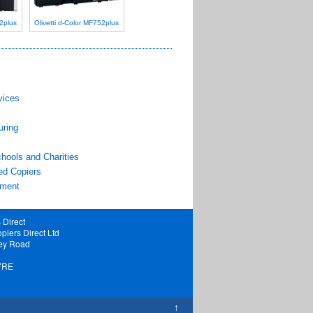
52plus
Olivetti d-Color MF752plus
vices
uring
hools and Charities
ed Copiers
pment
 Direct
piers Direct Ltd
ey Road
7RE
↑