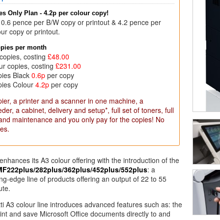
s Only Plan - 4.2p per colour copy!
 0.6 pence per B/W copy or printout & 4.2 pence per
ur copy or printout.
opies per month
copies, costing
£48.00
ur copies, costing
£231.00
pies Black
0.6p
per copy
pies Colour
4.2p
per copy
ier, a printer and a scanner in one machine, a
er, a cabinet, delivery and setup*, full set of toners, full
 and maintenance and you only pay for the copies! No
es.
r enhances its A3 colour offering with the introduction of the
MF222plus/282plus/362plus/452plus/552plus
: a
ng-edge line of products offering an output of 22 to 55
ute.
ti A3 colour line introduces advanced features such as: the
print and save Microsoft Office documents directly to and