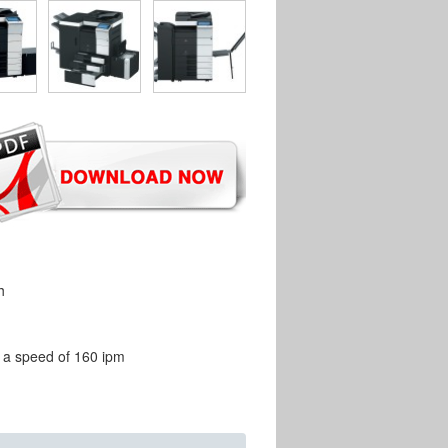
h
t a speed of 160 ipm