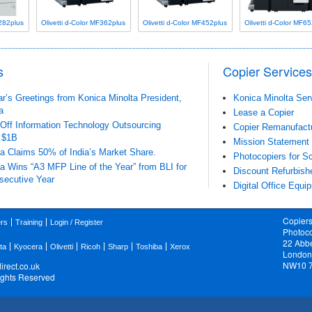
F282plus
Olivetti d-Color MF362plus
Olivetti d-Color MF452plus
Olivetti d-Color MF6
s
Copier Services
’s Greetings from Konica Minolta President,
Konica Minolta Ser
a
Lease a Copier
-Off Information Technology Outsourcing
Copier Remanufact
 $1B
Mission Statement
a Claims 50% of India’s Market Share.
Photocopiers for Sc
a Wins “A3 MFP Line of the Year” from BLI for
Discount Refurbish
secutive Year
Digital Office Equi
Copiers
ers
Training
Login / Register
Photoco
22 Abb
ta
Kyocera
Olivetti
Ricoh
Sharp
Toshiba
Xerox
London
NW10 
rect.co.uk
Rights Reserved