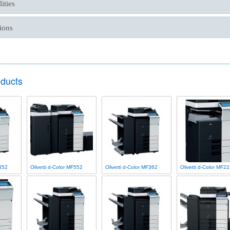
ities
ions
oducts
F452
Olivetti d-Color MF552
Olivetti d-Color MF362
Olivetti d-Color MF2